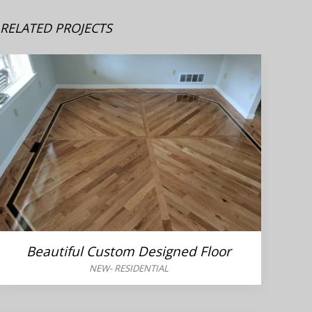
RELATED PROJECTS
Beautiful Custom Designed Floor
NEW
-
RESIDENTIAL