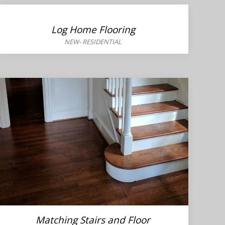
Log Home Flooring
NEW
-
RESIDENTIAL
Matching Stairs and Floor