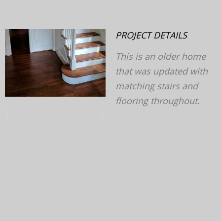
PROJECT DETAILS
This is an older home
that was updated with
matching stairs and
flooring throughout.
v
next