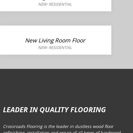
NEW
-
RESIDENTIAL
New Living Room Floor
NEW
-
RESIDENTIAL
LEADER IN QUALITY FLOORING
Crossroads Flooring is the leader in dustless wood floor
refinishing, installation and repair of all types of hardwood