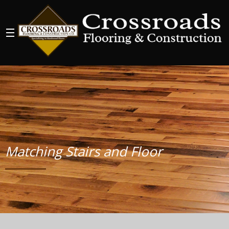
Matching Stairs and Floor