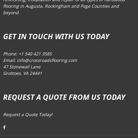
flooring in Augusta, Rockingham and Page Counties and
beyond.
GET IN TOUCH WITH US TODAY
Phone: +1 540 421 3585
Email: info@crossroadsflooring.com
47 Stonewall Lane
Grottoes, VA 24441
REQUEST A QUOTE FROM US TODAY
Request a Quote Today!