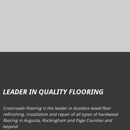
LEADER IN QUALITY FLOORING
Crossroads Flooring is the leader in dustless wood floor
refinishing, installation and repair of all types of hardwood
flooring in Augusta, Rockingham and Page Counties and
beyond.