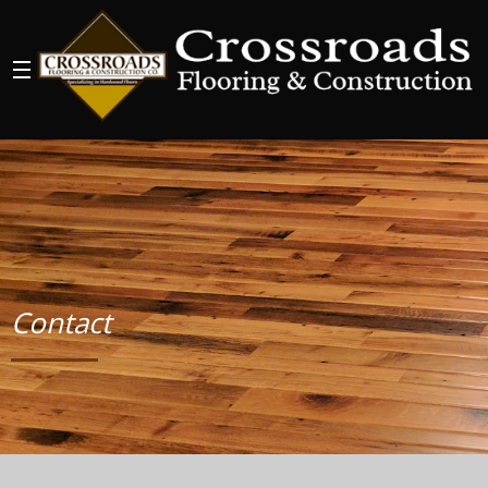
Contact