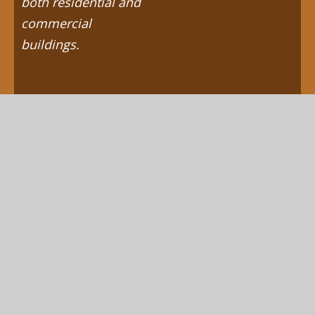
both residential and
commercial
buildings.