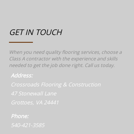
GET IN TOUCH
When you need quality flooring services, choose a
Class A contractor with the experience and skills
needed to get the job done right. Call us today.
Address:
Crossroads Flooring & Construction
47 Stonewall Lane
Grottoes, VA 24441
Phone:
540-421-3585