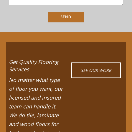
Get Quality Flooring
Services
SEE OUR WORK
No matter what type
of floor you want, our
licensed and insured
team can handle it.
We do tile, laminate
and wood floors for