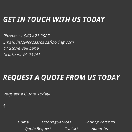
GET IN TOUCH WITH US TODAY
Phone: +1 540 421 3585
Email: info@crossroadsflooring.com
47 Stonewall Lane
Grottoes, VA 24441
REQUEST A QUOTE FROM US TODAY
Request a Quote Today!
Home
Flooring Services
Flooring Portfolio
Quote Request
Contact
About Us