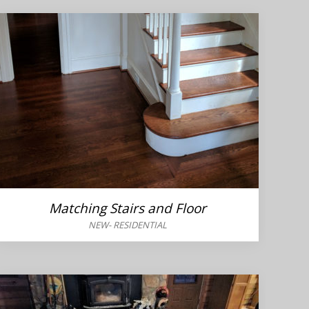
Matching Stairs and Floor
NEW
-
RESIDENTIAL