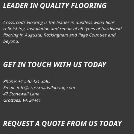
LEADER IN QUALITY FLOORING
Crossroads Flooring is the leader in dustless wood floor
refinishing, installation and repair of all types of hardwood
flooring in Augusta, Rockingham and Page Counties and
beyond.
GET IN TOUCH WITH US TODAY
Phone: +1 540 421 3585
Email: info@crossroadsflooring.com
47 Stonewall Lane
Grottoes, VA 24441
REQUEST A QUOTE FROM US TODAY