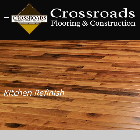
Kitchen Refinish