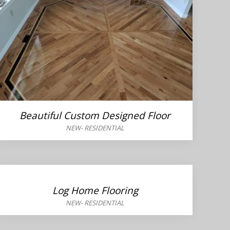
Beautiful Custom Designed Floor
NEW
-
RESIDENTIAL
Log Home Flooring
NEW
-
RESIDENTIAL