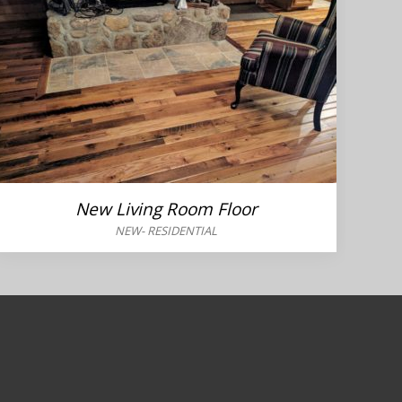
New Living Room Floor
NEW
-
RESIDENTIAL