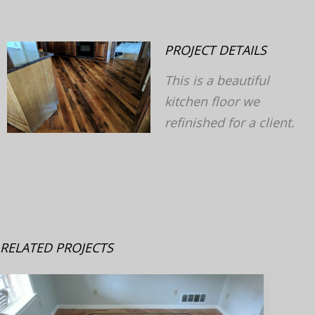
PROJECT DETAILS
This is a beautiful
kitchen floor we
v
next
refinished for a client.
RELATED PROJECTS