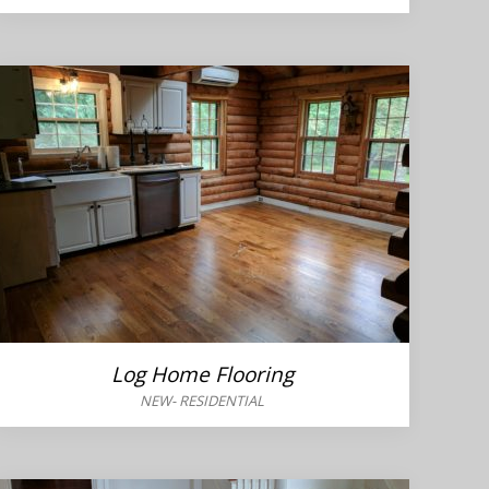
Log Home Flooring
NEW
-
RESIDENTIAL