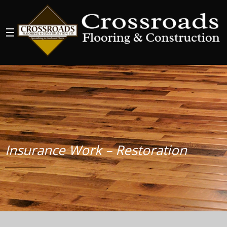
Insurance Work – Restoration