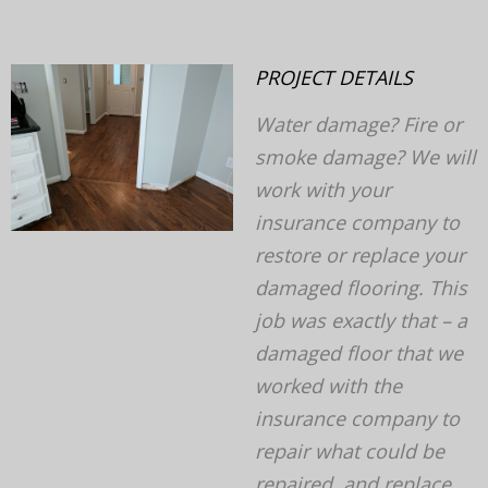
PROJECT DETAILS
Water damage? Fire or
smoke damage? We will
v
next
work with your
insurance company to
restore or replace your
damaged flooring. This
job was exactly that – a
damaged floor that we
worked with the
insurance company to
repair what could be
repaired, and replace