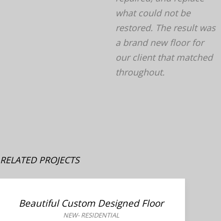
what could not be
restored. The result was
a brand new floor for
our client that matched
throughout.
RELATED PROJECTS
Beautiful Custom Designed Floor
NEW
-
RESIDENTIAL