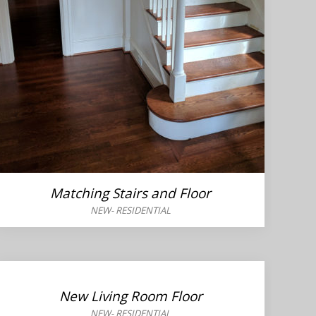
Matching Stairs and Floor
NEW
-
RESIDENTIAL
New Living Room Floor
NEW
-
RESIDENTIAL