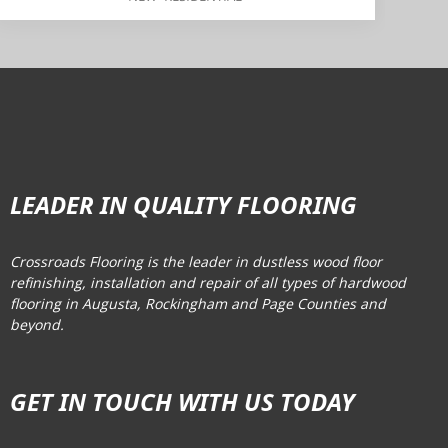
LEADER IN QUALITY FLOORING
Crossroads Flooring is the leader in dustless wood floor
refinishing, installation and repair of all types of hardwood
flooring in Augusta, Rockingham and Page Counties and
beyond.
GET IN TOUCH WITH US TODAY