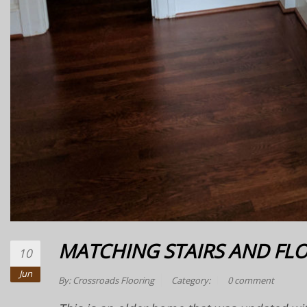
MATCHING STAIRS AND FL
10
Jun
By:
Crossroads Flooring
Category:
0 comment