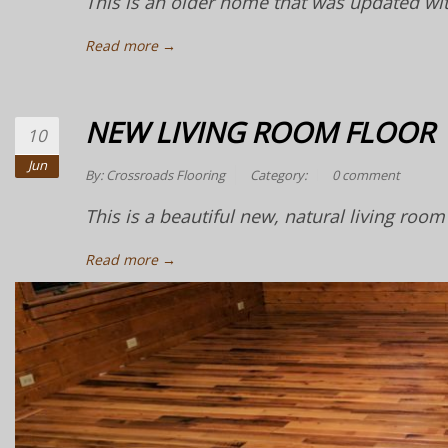
This is an older home that was updated wit
Read more →
NEW LIVING ROOM FLOOR
10
Jun
By:
Crossroads Flooring
Category:
0 comment
This is a beautiful new, natural living room 
Read more →