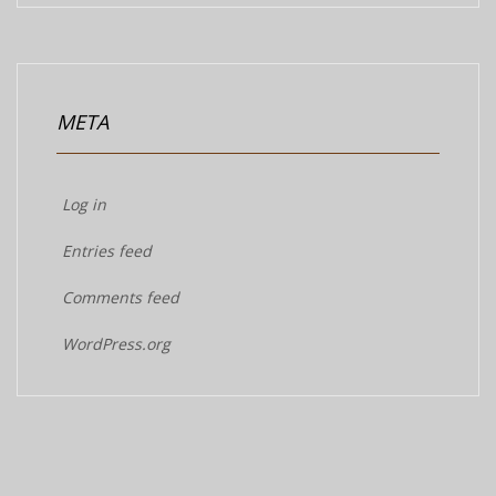
META
Log in
Entries feed
Comments feed
WordPress.org