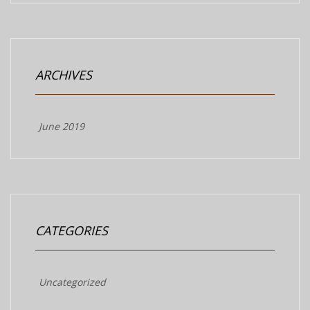
ARCHIVES
June 2019
CATEGORIES
Uncategorized