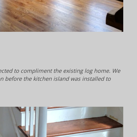
lected to compliment the existing log home. We
en before the kitchen island was installed to