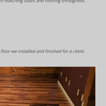
h matching stairs and flooring throughout.
floor we installed and finished for a client.