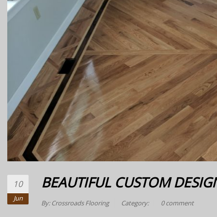
BEAUTIFUL CUSTOM DESIG
10
Jun
By:
Crossroads Flooring
Category:
0 comment