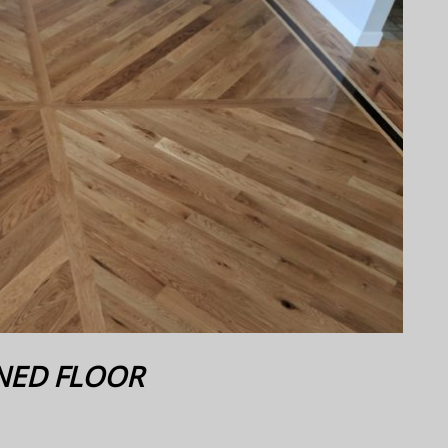
NED FLOOR