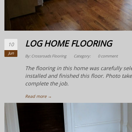
LOG HOME FLOORING
10
Jun
By:
Crossroads Flooring
Category:
0 comment
The flooring in this home was carefully se
installed and finished this floor. Photo tak
complete the job.
Read more →