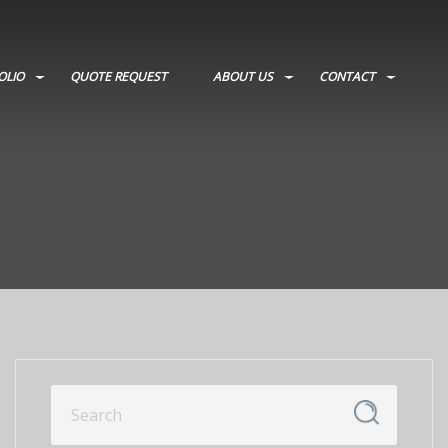
OLIO
QUOTE REQUEST
ABOUT US
CONTACT