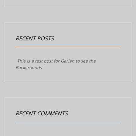
RECENT POSTS
This is a test post for Garlan to see the
Backgrounds
RECENT COMMENTS