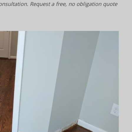
onsultation. Request a free, no obligation quote