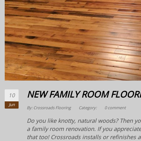
NEW FAMILY ROOM FLOOR
10
Jun
By:
Crossroads Flooring
Category:
0 comment
Do you like knotty, natural woods? Then you
a family room renovation. If you appreciat
that too! Crossroads installs or refinishes