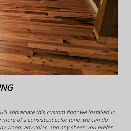
ING
'll appreciate this custom floor we installed in
e more of a consistent color tone, we can do
 any wood, any color, and any sheen you prefer.