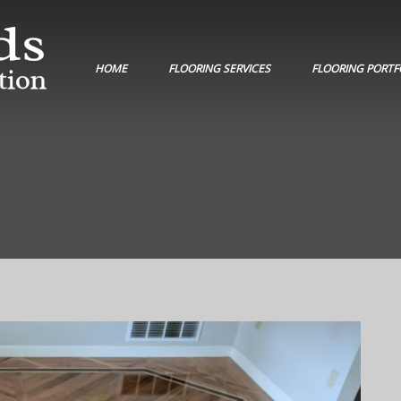
HOME
FLOORING SERVICES
FLOORING PORTF