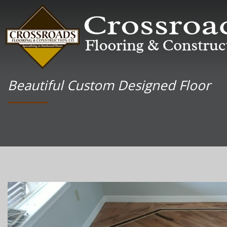
Beautiful Custom Designed Floor