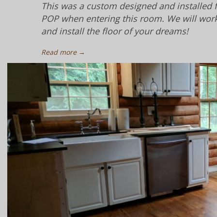
This was a custom designed and installed fl
POP when entering this room. We will work 
and install the floor of your dreams!
Read more →