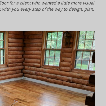
oor for a client who wanted a little more visual
with you every step of the way to design, plan,