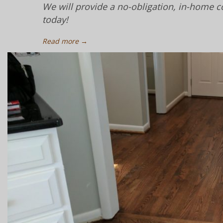
We will provide a no-obligation, in-home c
today!
Read more →